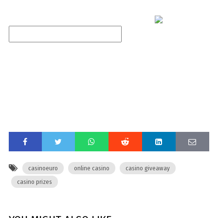
casinoeuro
online casino
casino giveaway
casino prizes