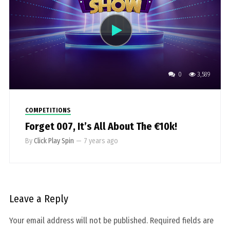
0
3,589
COMPETITIONS
Forget 007, It’s All About The €10k!
By
Click Play Spin
—
7 years ago
Leave a Reply
Your email address will not be published.
Required fields are