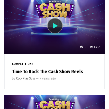
0
1,432
COMPETITIONS
Time To Rock The Cash Show Reels
By
Click Play Spin
—
7 years ago