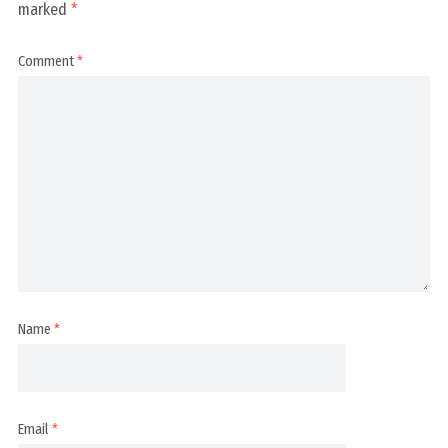
marked
*
Comment
*
Name
*
Email
*