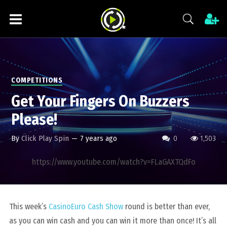
Sub
COMPETITIONS
Get Your Fingers On Buzzers
Please!
By
Click Play Spin
—
7 years ago
0
1,503
https://www.youtube.com/watch?v=FLaGAXTQdFo
This week’s
CasinoEuro Cash Show
round is better than ever,
as you can win cash and you can win it more than once! It’s all