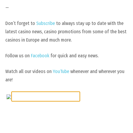
—
Don’t forget to
Subscribe
to always stay up to date with the
latest casino news, casino promotions from some of the best
casinos in Europe and much more.
Follow us on
Facebook
for quick and easy news.
Watch all our videos on
YouTube
whenever and wherever you
are!