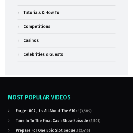
Tutorials & How To
Competitions
Casinos
Celebrities & Guests
MOST POPULAR VIDEOS
Forget 007, It’s All About The €10k!
(3,589)
Tune In To The Final Cash Show Episode
(3,501)
Prepare For One Epic Slot Sequel!
(3,415)