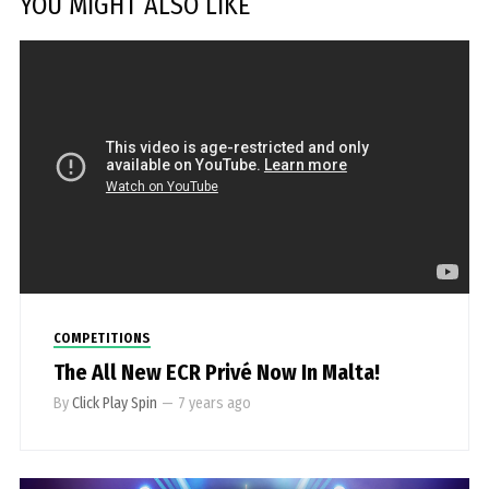
YOU MIGHT ALSO LIKE
COMPETITIONS
The All New ECR Privé Now In Malta!
By
Click Play Spin
—
7 years ago