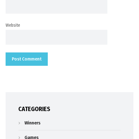
Website
CATEGORIES
Winners
Games