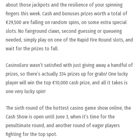
about those jackpots and the resilience of your spinning
fingers this week. Cash and bonuses prizes worth a total of
€29,500 are falling on random spins, on some extra special
slots. No fairground claws, second guessing or queueing
needed, simply play on one of the Rapid Fire Round slots, and
wait for the prizes to fall.
CasinoEuro wasn’t satisfied with just giving away a handful of
prizes, so there’s actually 334 prizes up for grabs! One lucky
player will win the top €10,000 cash prize, and all it takes is
one very lucky spin!
The sixth round of the hottest casino game show online, the
Cash Show is open until June 3, when it’s time for the
penultimate round, and another round of eager players
fighting for the top spot.