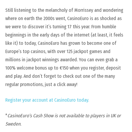
Still listening to the melancholy of Morrissey and wondering
where on earth the 2000s went, CasinoEuro is as shocked as
we were to discover it’s turning 17 this year. From humble
beginnings in the early days of the internet (at least, it feels
like it) to today, CasinoEuro has grown to become one of
Europe’s top casinos, with over 125 jackpot games and
millions in jackpot winnings awarded. You can even grab a
100% welcome bonus up to €150 when you register, deposit
and play. And don’t forget to check out one of the many
regular promotions, just a click away!
Register your account at CasinoEuro today.
*
CasinoEuro’s Cash Show is not available to players in UK or
Sweden.